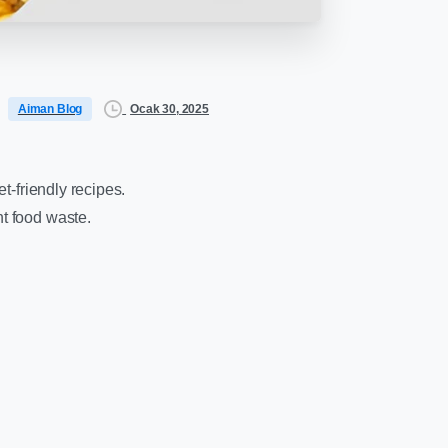
Ocak 30, 2025
Aiman Blog
t-friendly recipes.
nt food waste.