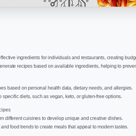
fective ingredients for individuals and restaurants, creating budge
enerate recipes based on available ingredients, helping to preve
es based on personal health data, dietary needs, and allergies.
o specific diets, such as vegan, keto, or gluten-free options.
cipes
m different cuisines to develop unique and creative dishes.
s and food trends to create meals that appeal to modern tastes.