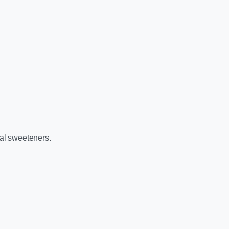
ral sweeteners.