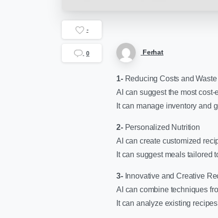
-
Ferhat
0
1-
Reducing Costs and Waste
AI can suggest the most cost-ef
It can manage inventory and g
2-
Personalized Nutrition
AI can create customized recip
It can suggest meals tailored t
3-
Innovative and Creative Re
AI can combine techniques fro
It can analyze existing recipe