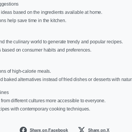
ggestions
e ideas based on the ingredients available at home.
ons help save time in the kitchen.
d the culinary world to generate trendy and popular recipes.
nds based on consumer habits and preferences.
ons of high-calorie meals.
baked alternatives instead of fried dishes or desserts with natu
ines
from different cultures more accessible to everyone.
ecipes with contemporary cooking techniques.
Share on Facebook
Share on X