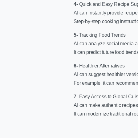
4-
Quick and Easy Recipe Su
AI can instantly provide recip
Step-by-step cooking instructi
5-
Tracking Food Trends
AI can analyze social media an
It can predict future food tre
6-
Healthier Alternatives
AI can suggest healthier versi
For example, it can recommend 
7-
Easy Access to Global Cuis
AI can make authentic recipes 
It can modernize traditional r